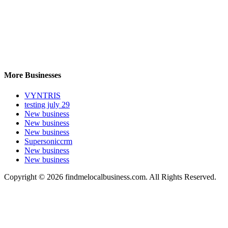
More Businesses
VYNTRIS
testing july 29
New business
New business
New business
Supersoniccrm
New business
New business
Copyright © 2026 findmelocalbusiness.com. All Rights Reserved.