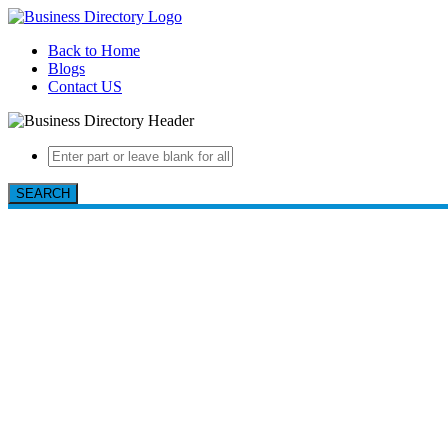
Back to Home
Blogs
Contact US
SEARCH