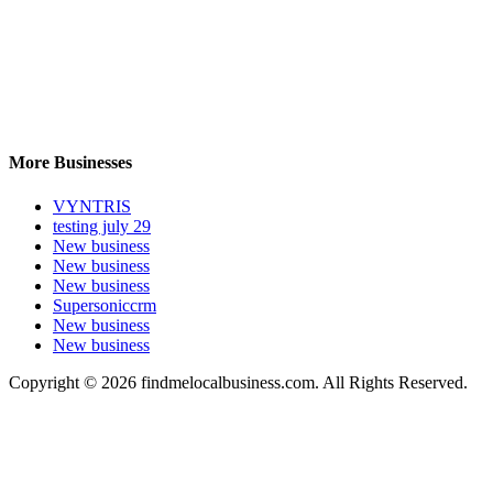
More Businesses
VYNTRIS
testing july 29
New business
New business
New business
Supersoniccrm
New business
New business
Copyright © 2026 findmelocalbusiness.com. All Rights Reserved.