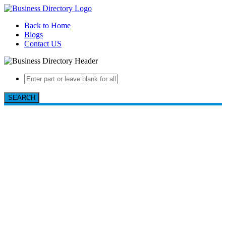
Back to Home
Blogs
Contact US
SEARCH