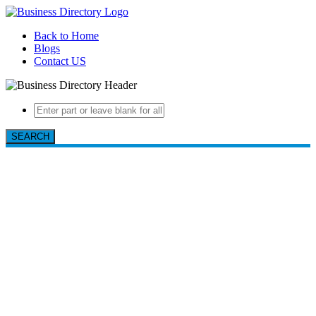
Back to Home
Blogs
Contact US
SEARCH