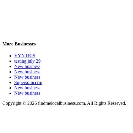
More Businesses
VYNTRIS
testing july 29
New business
New business
New business
Supersoniccrm
New business
New business
Copyright © 2026 findmelocalbusiness.com. All Rights Reserved.