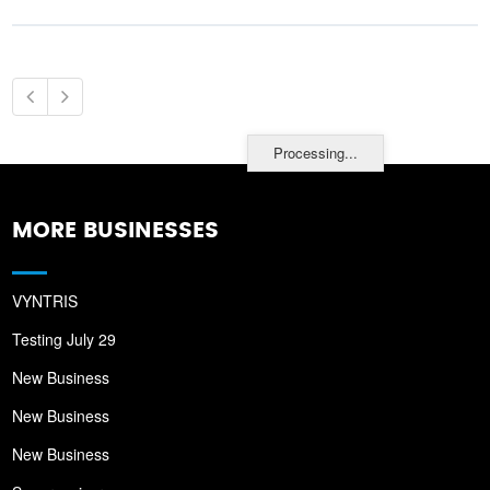
Processing...
MORE BUSINESSES
VYNTRIS
Testing July 29
New Business
New Business
New Business