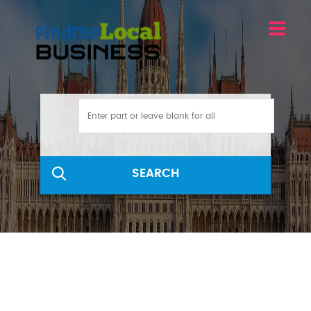
SEARCH