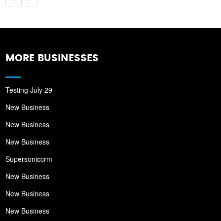
MORE BUSINESSES
Testing July 29
New Business
New Business
New Business
Supersoniccrm
New Business
New Business
New Business