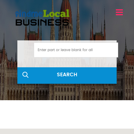
SEARCH