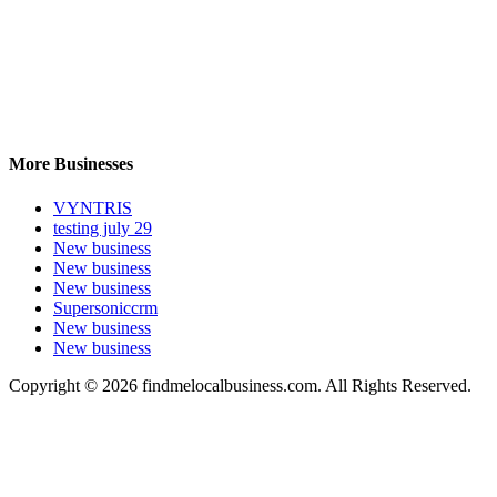
More Businesses
VYNTRIS
testing july 29
New business
New business
New business
Supersoniccrm
New business
New business
Copyright © 2026 findmelocalbusiness.com. All Rights Reserved.