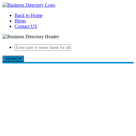
Back to Home
Blogs
Contact US
SEARCH