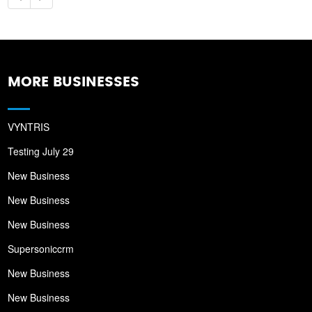
MORE BUSINESSES
VYNTRIS
Testing July 29
New Business
New Business
New Business
Supersoniccrm
New Business
New Business