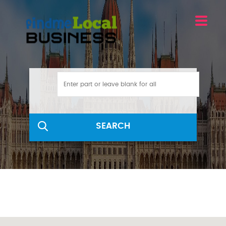
SEARCH