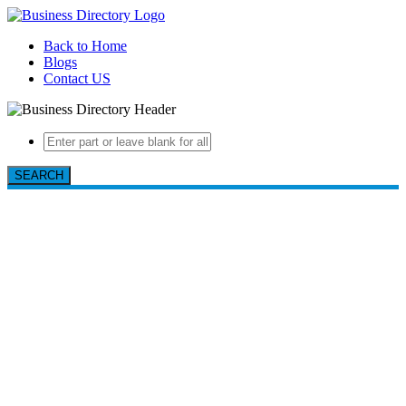
Back to Home
Blogs
Contact US
SEARCH