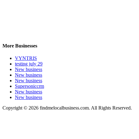
More Businesses
VYNTRIS
testing july 29
New business
New business
New business
Supersoniccrm
New business
New business
Copyright © 2026 findmelocalbusiness.com. All Rights Reserved.