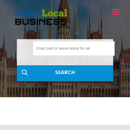
SEARCH