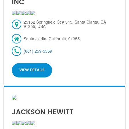
INC
25152 Springfield Ct # 345, Santa Clarita, CA
91355, USA
Santa clarita, California, 91355
(661) 259-5559
VIEW DETAILS
JACKSON HEWITT