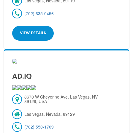
Las vegas, Nevada, 89119
(702) 635-0456
VIEW DETAILS
AD.IQ
8670 W Cheyenne Ave, Las Vegas, NV
89129, USA
Las vegas, Nevada, 89129
(702) 550-1709