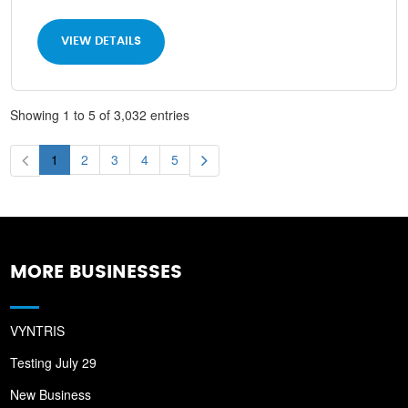
VIEW DETAILS
Showing 1 to 5 of 3,032 entries
1
2
3
4
5
MORE BUSINESSES
VYNTRIS
Testing July 29
New Business