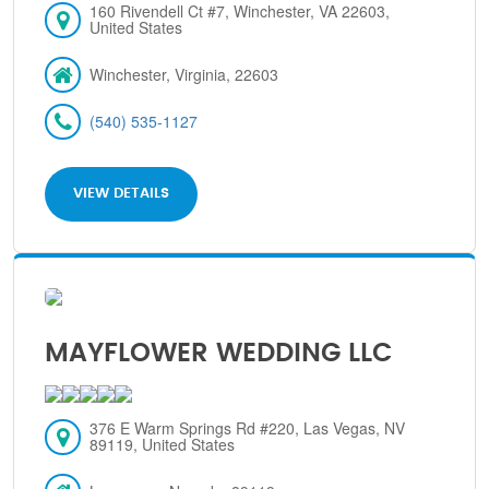
160 Rivendell Ct #7, Winchester, VA 22603,
United States
Winchester, Virginia, 22603
(540) 535-1127
VIEW DETAILS
MAYFLOWER WEDDING LLC
376 E Warm Springs Rd #220, Las Vegas, NV
89119, United States