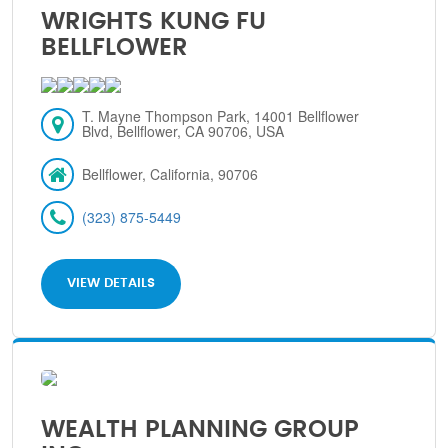
WRIGHTS KUNG FU
BELLFLOWER
T. Mayne Thompson Park, 14001 Bellflower
Blvd, Bellflower, CA 90706, USA
Bellflower, California, 90706
(323) 875-5449
VIEW DETAILS
WEALTH PLANNING GROUP