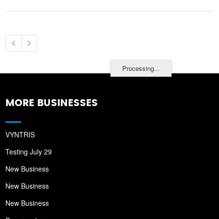
Processing...
MORE BUSINESSES
VYNTRIS
Testing July 29
New Business
New Business
New Business