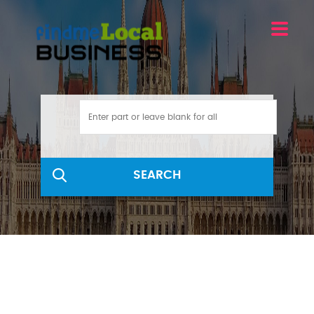
SEARCH