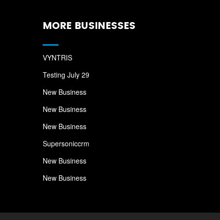
MORE BUSINESSES
VYNTRIS
Testing July 29
New Business
New Business
New Business
Supersoniccrm
New Business
New Business