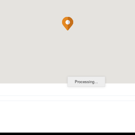
Processing...