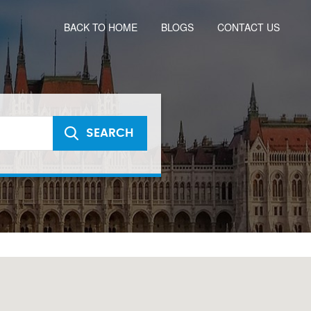
BACK TO HOME
BLOGS
CONTACT US
SEARCH