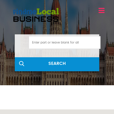
SEARCH