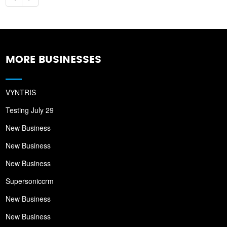
MORE BUSINESSES
VYNTRIS
Testing July 29
New Business
New Business
New Business
Supersoniccrm
New Business
New Business