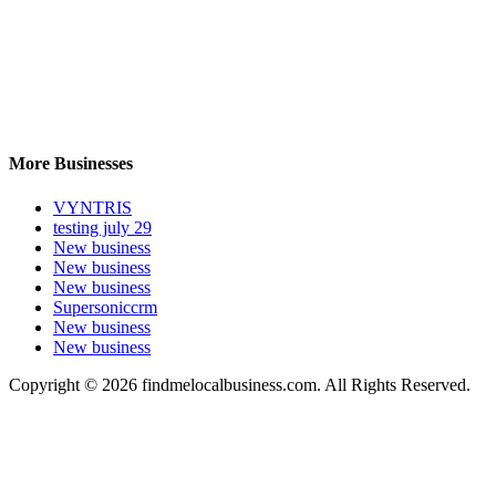
More Businesses
VYNTRIS
testing july 29
New business
New business
New business
Supersoniccrm
New business
New business
Copyright © 2026 findmelocalbusiness.com. All Rights Reserved.