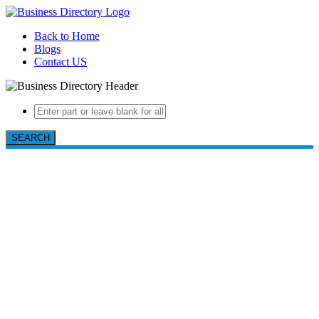
Back to Home
Blogs
Contact US
SEARCH