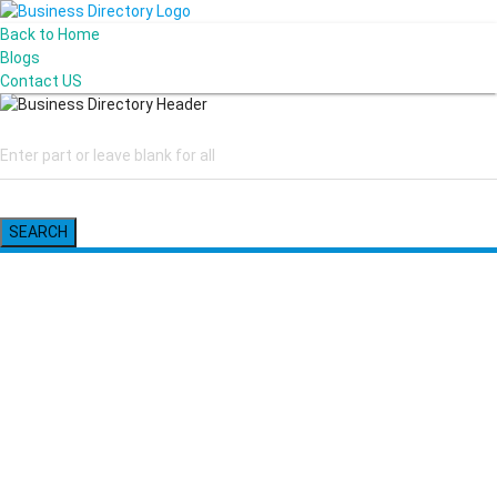
Back to Home
Blogs
Contact US
SEARCH