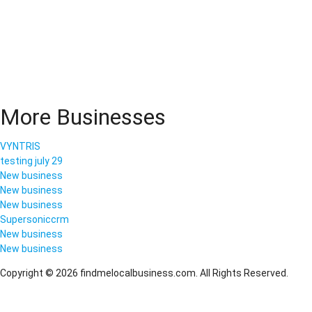
More Businesses
VYNTRIS
testing july 29
New business
New business
New business
Supersoniccrm
New business
New business
Copyright © 2026 findmelocalbusiness.com. All Rights Reserved.