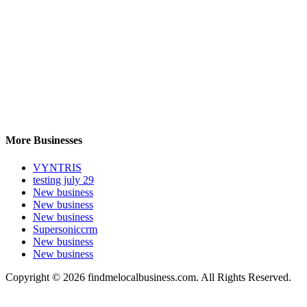
More Businesses
VYNTRIS
testing july 29
New business
New business
New business
Supersoniccrm
New business
New business
Copyright © 2026 findmelocalbusiness.com. All Rights Reserved.