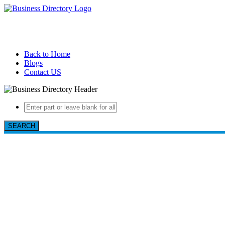
Back to Home
Blogs
Contact US
SEARCH