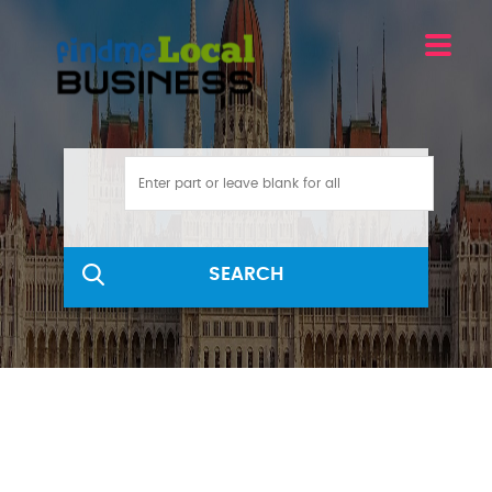
SEARCH