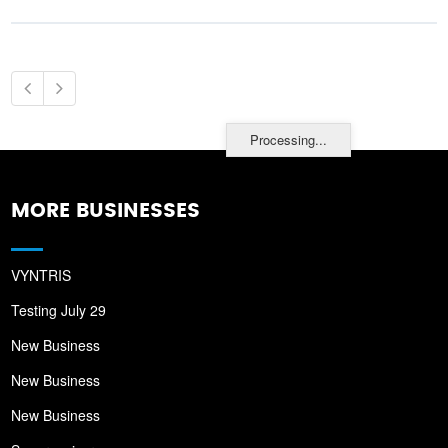
Processing...
MORE BUSINESSES
VYNTRIS
Testing July 29
New Business
New Business
New Business