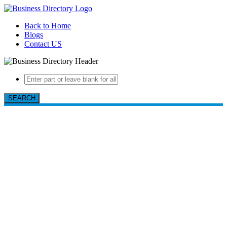
Back to Home
Blogs
Contact US
SEARCH