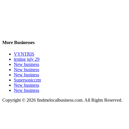
More Businesses
VYNTRIS
testing july 29
New business
New business
New business
Supersoniccrm
New business
New business
Copyright © 2026 findmelocalbusiness.com. All Rights Reserved.