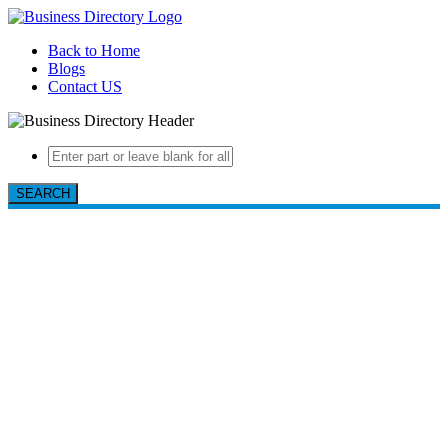
Back to Home
Blogs
Contact US
SEARCH