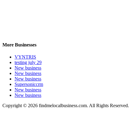
More Businesses
VYNTRIS
testing july 29
New business
New business
New business
Supersoniccrm
New business
New business
Copyright © 2026 findmelocalbusiness.com. All Rights Reserved.