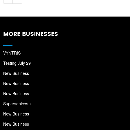
MORE BUSINESSES
VYNTRIS
Testing July 29
New Business
New Business
New Business
Supersoniccrm
New Business
New Business