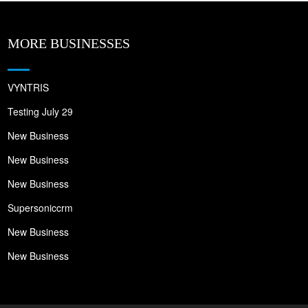
MORE BUSINESSES
VYNTRIS
Testing July 29
New Business
New Business
New Business
Supersoniccrm
New Business
New Business