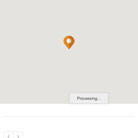
Processing...