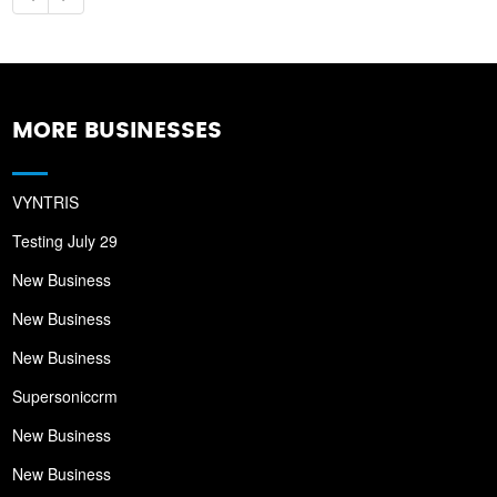
MORE BUSINESSES
VYNTRIS
Testing July 29
New Business
New Business
New Business
Supersoniccrm
New Business
New Business