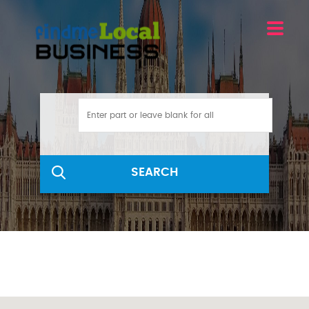
SEARCH