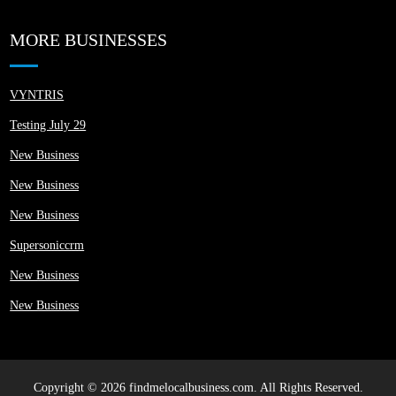
MORE BUSINESSES
VYNTRIS
Testing July 29
New Business
New Business
New Business
Supersoniccrm
New Business
New Business
Copyright © 2026 findmelocalbusiness.com. All Rights Reserved.