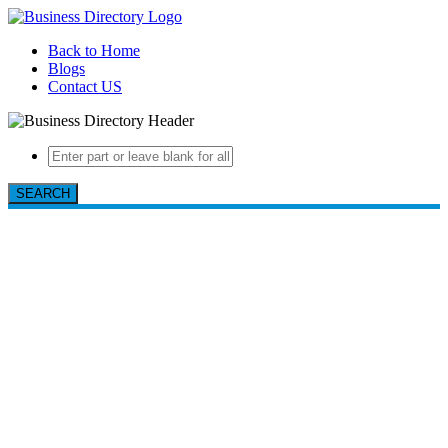
Back to Home
Blogs
Contact US
SEARCH