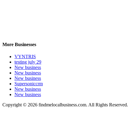
More Businesses
VYNTRIS
testing july 29
New business
New business
New business
Supersoniccrm
New business
New business
Copyright © 2026 findmelocalbusiness.com. All Rights Reserved.