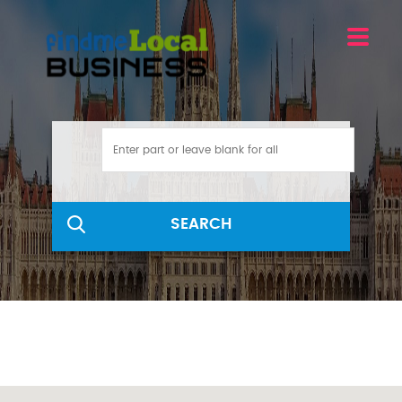
SEARCH