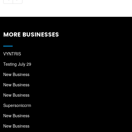
MORE BUSINESSES
VYNTRIS
Testing July 29
New Business
New Business
New Business
Supersoniccrm
New Business
New Business