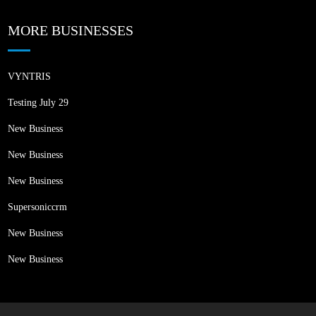
MORE BUSINESSES
VYNTRIS
Testing July 29
New Business
New Business
New Business
Supersoniccrm
New Business
New Business