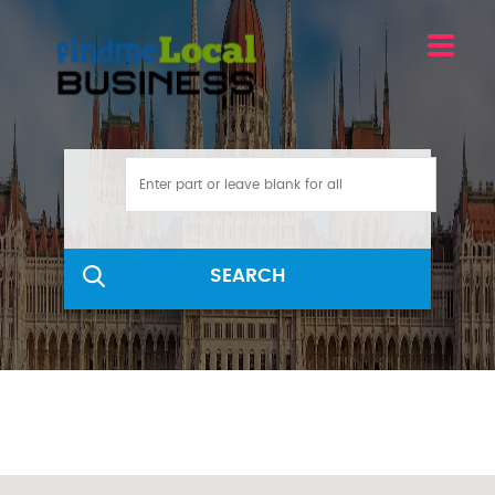
SEARCH