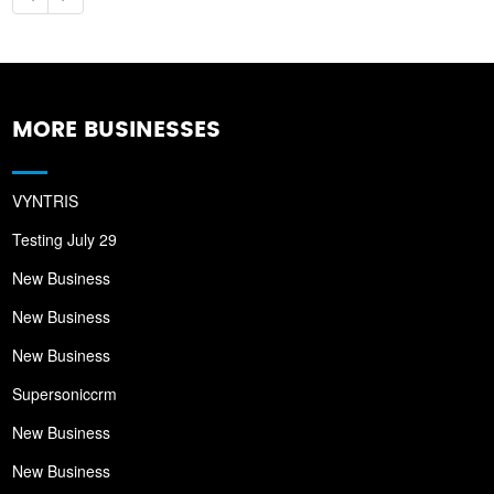
MORE BUSINESSES
VYNTRIS
Testing July 29
New Business
New Business
New Business
Supersoniccrm
New Business
New Business