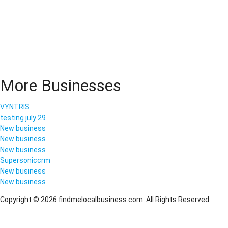
More Businesses
VYNTRIS
testing july 29
New business
New business
New business
Supersoniccrm
New business
New business
Copyright © 2026 findmelocalbusiness.com. All Rights Reserved.