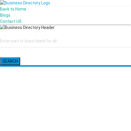
Back to Home
Blogs
Contact US
SEARCH