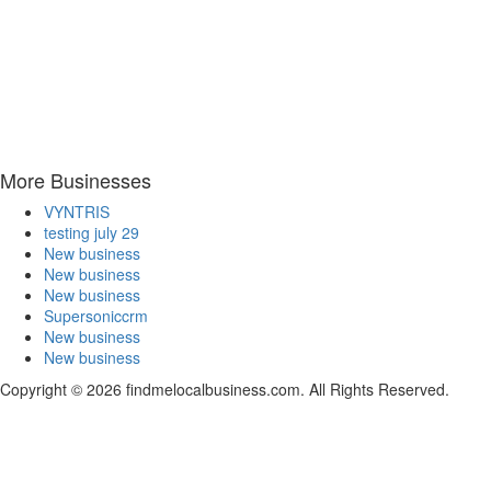
More Businesses
VYNTRIS
testing july 29
New business
New business
New business
Supersoniccrm
New business
New business
Copyright © 2026 findmelocalbusiness.com. All Rights Reserved.