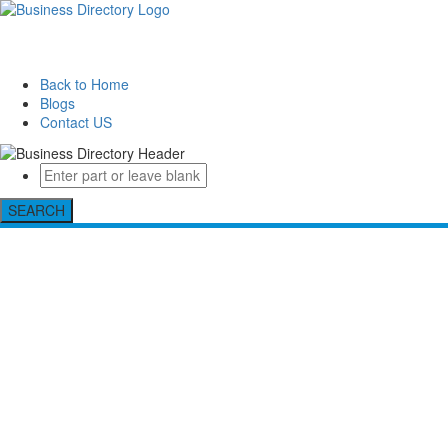
Back to Home
Blogs
Contact US
SEARCH