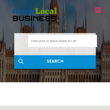
SEARCH