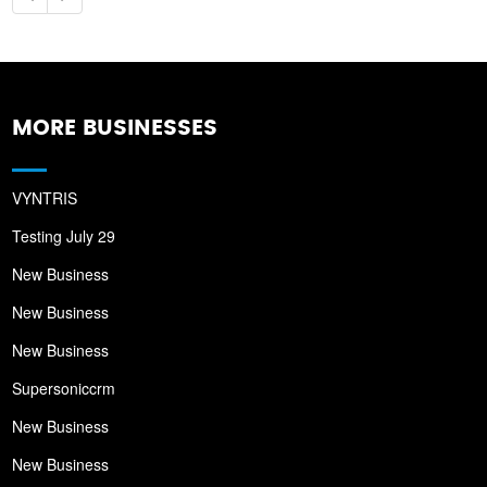
MORE BUSINESSES
VYNTRIS
Testing July 29
New Business
New Business
New Business
Supersoniccrm
New Business
New Business