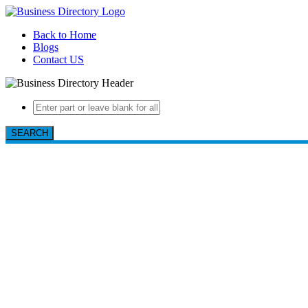
Back to Home
Blogs
Contact US
SEARCH