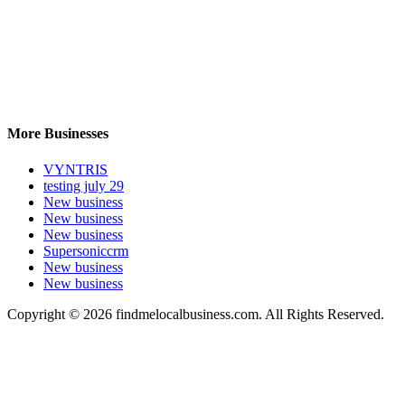
More Businesses
VYNTRIS
testing july 29
New business
New business
New business
Supersoniccrm
New business
New business
Copyright © 2026 findmelocalbusiness.com. All Rights Reserved.