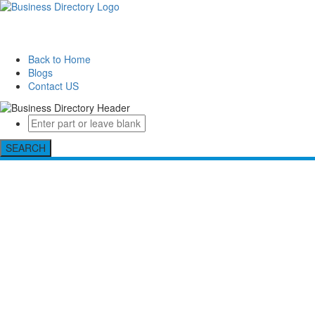
Back to Home
Blogs
Contact US
SEARCH