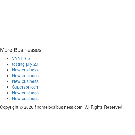
More Businesses
VYNTRIS
testing july 29
New business
New business
New business
Supersoniccrm
New business
New business
Copyright © 2026 findmelocalbusiness.com. All Rights Reserved.