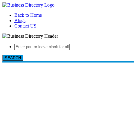
Back to Home
Blogs
Contact US
SEARCH