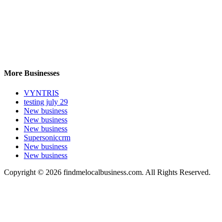
More Businesses
VYNTRIS
testing july 29
New business
New business
New business
Supersoniccrm
New business
New business
Copyright © 2026 findmelocalbusiness.com. All Rights Reserved.