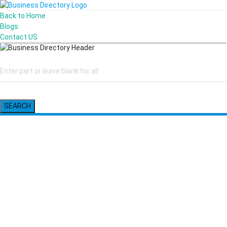
Back to Home
Blogs
Contact US
SEARCH