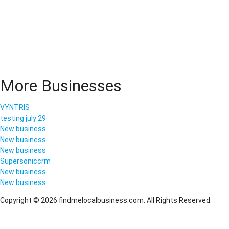
More Businesses
VYNTRIS
testing july 29
New business
New business
New business
Supersoniccrm
New business
New business
Copyright © 2026 findmelocalbusiness.com. All Rights Reserved.