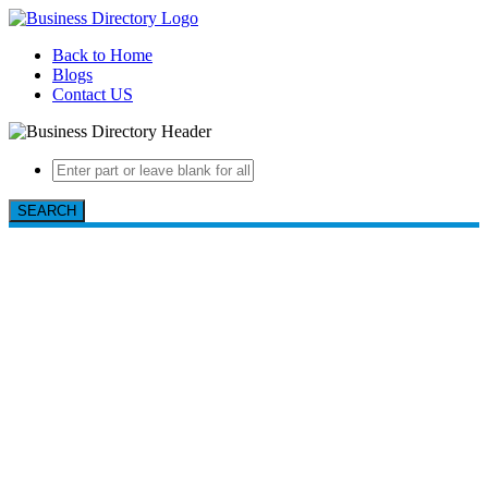
Back to Home
Blogs
Contact US
SEARCH