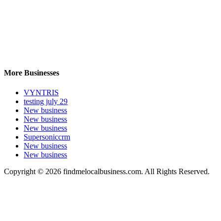
More Businesses
VYNTRIS
testing july 29
New business
New business
New business
Supersoniccrm
New business
New business
Copyright © 2026 findmelocalbusiness.com. All Rights Reserved.