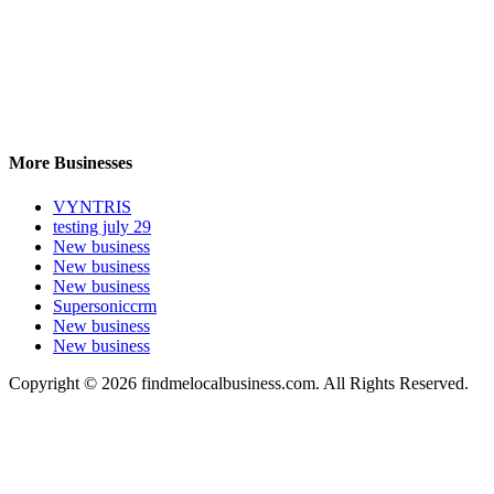
More Businesses
VYNTRIS
testing july 29
New business
New business
New business
Supersoniccrm
New business
New business
Copyright © 2026 findmelocalbusiness.com. All Rights Reserved.