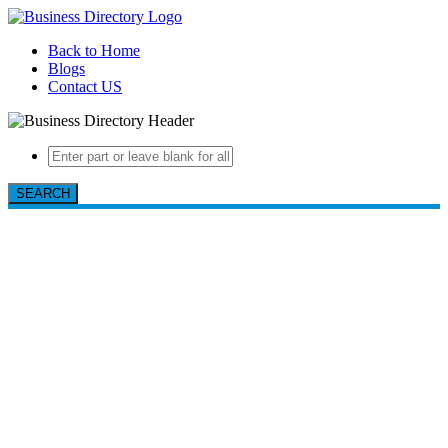
Back to Home
Blogs
Contact US
SEARCH