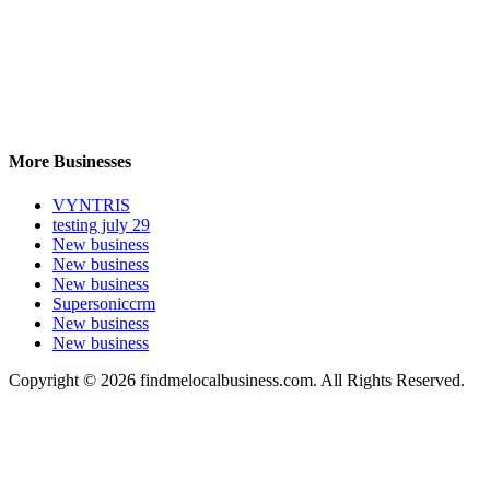
More Businesses
VYNTRIS
testing july 29
New business
New business
New business
Supersoniccrm
New business
New business
Copyright © 2026 findmelocalbusiness.com. All Rights Reserved.