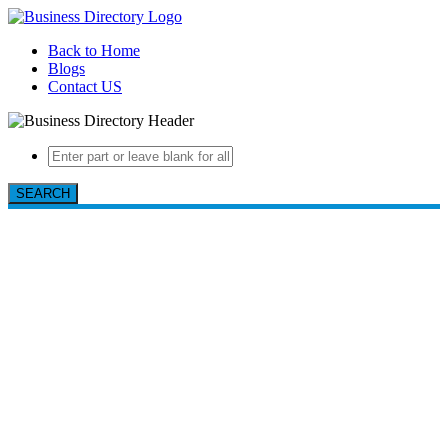
Back to Home
Blogs
Contact US
SEARCH