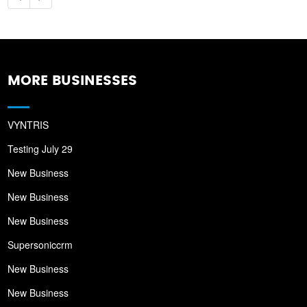
MORE BUSINESSES
VYNTRIS
Testing July 29
New Business
New Business
New Business
Supersoniccrm
New Business
New Business