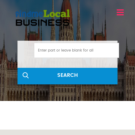
SEARCH