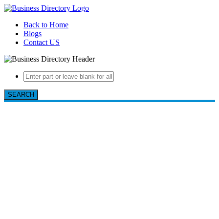
Back to Home
Blogs
Contact US
SEARCH