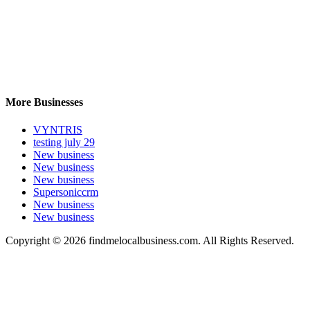
More Businesses
VYNTRIS
testing july 29
New business
New business
New business
Supersoniccrm
New business
New business
Copyright © 2026 findmelocalbusiness.com. All Rights Reserved.