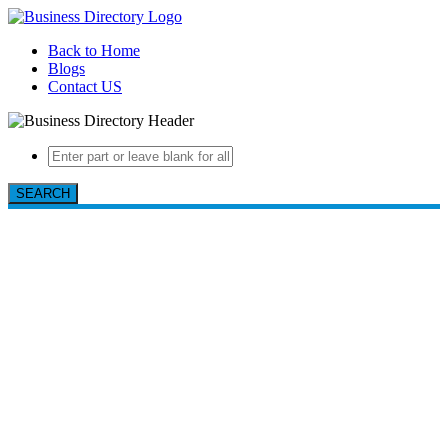
Back to Home
Blogs
Contact US
SEARCH