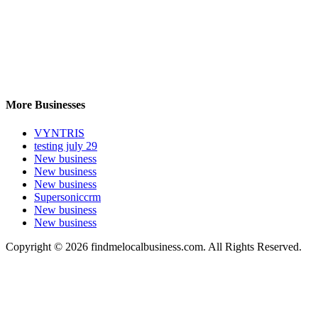
More Businesses
VYNTRIS
testing july 29
New business
New business
New business
Supersoniccrm
New business
New business
Copyright © 2026 findmelocalbusiness.com. All Rights Reserved.