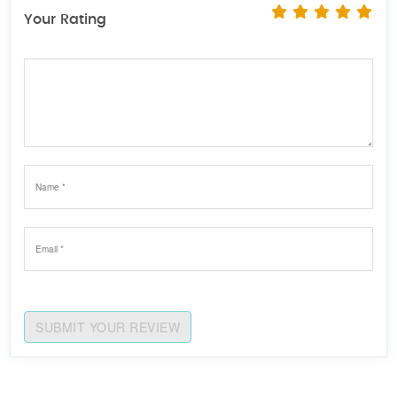
Your Rating
SUBMIT YOUR REVIEW