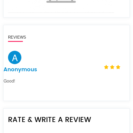
REVIEWS
A
Anonymous
Good!
RATE & WRITE A REVIEW