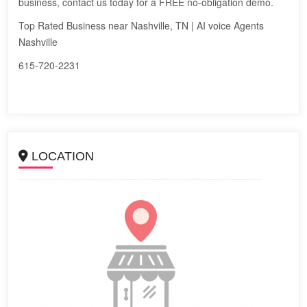
business, contact us today for a FREE no-obligation demo.
Top Rated Business near Nashville, TN | AI voice Agents
Nashville
615-720-2231
LOCATION