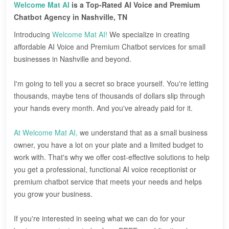
Welcome Mat AI
is a Top-Rated AI Voice and Premium
Chatbot Agency in Nashville, TN
Introducing
Welcome Mat AI!
We specialize in creating
affordable AI Voice and Premium Chatbot services for small
businesses in Nashville and beyond.
I'm going to tell you a secret so brace yourself. You're letting
thousands, maybe tens of thousands of dollars slip through
your hands every month. And you've already paid for it.
At Welcome Mat AI,
we understand that as a small business
owner, you have a lot on your plate and a limited budget to
work with. That's why we offer cost-effective solutions to help
you get a professional, functional AI voice receptionist or
premium chatbot service that meets your needs and helps
you grow your business.
If you're interested in seeing what we can do for your