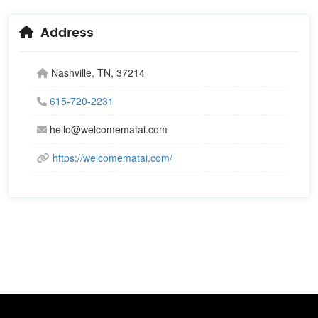
Address
Nashville, TN, 37214
615-720-2231
hello@welcomematai.com
https://welcomematai.com/