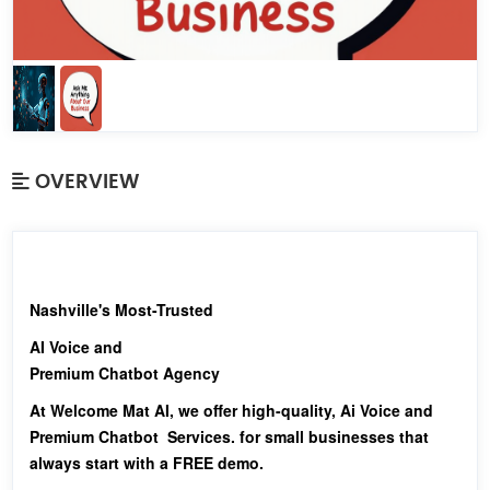
OVERVIEW
Nashville's Most-Trusted
AI Voice and
Premium Chatbot Agency
At Welcome Mat AI, we offer high-quality, Ai Voice and
Premium Chatbot Services. for small businesses that
always start with a FREE demo.