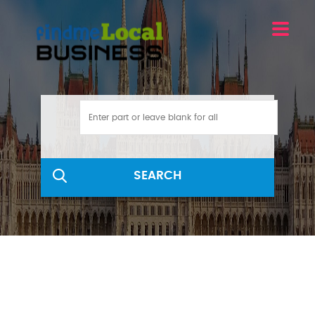
SEARCH