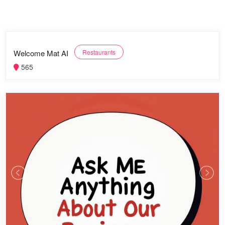
Welcome Mat AI
Restaurants
565