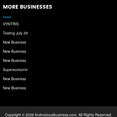
MORE BUSINESSES
VYNTRIS
Testing July 29
New Business
New Business
New Business
Supersoniccrm
New Business
New Business
Copyright © 2026 findmelocalbusiness.com. All Rights Reserved.