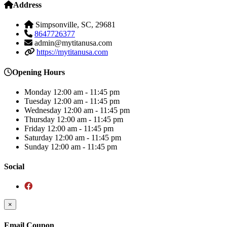
Address
Simpsonville, SC, 29681
8647726377
admin@mytitanusa.com
https://mytitanusa.com
Opening Hours
Monday
12:00 am - 11:45 pm
Tuesday
12:00 am - 11:45 pm
Wednesday
12:00 am - 11:45 pm
Thursday
12:00 am - 11:45 pm
Friday
12:00 am - 11:45 pm
Saturday
12:00 am - 11:45 pm
Sunday
12:00 am - 11:45 pm
Social
×
Email Coupon