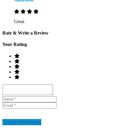
Anonymous
Great
Rate & Write a Review
Your Rating
Submit Your Review