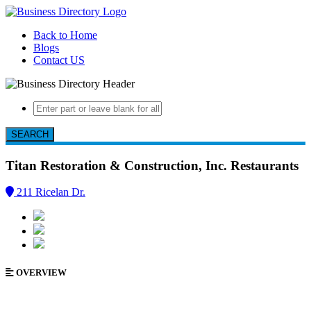
Back to Home
Blogs
Contact US
SEARCH
Titan Restoration & Construction, Inc.
Restaurants
211 Ricelan Dr.
OVERVIEW