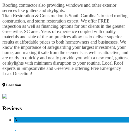
Roofing contractor also providing windows and other exterior
services like gutters and skylights.
Titan Restoration & Construction is South Carolina’s trusted roofing,
construction, and storm restoration expert. We offer FREE
inspection as well as financing options for our clients in the greater
Greenville, SC area. Years of experience coupled with quality
materials and state of the art practices allow us to deliver superior
results at affordable prices to both homeowners and businesses. We
know the importance of safeguarding your largest investment, your
home, and making it safe from the elements as well as attractive, and
are ready to quickly and neatly provide you with a new roof, gutters,
or skylights with minimum disruption to your routine. Local Roof
experts in Simpsonville and Greenville offering Free Emergency
Leak Detection!
Location
Reviews
A