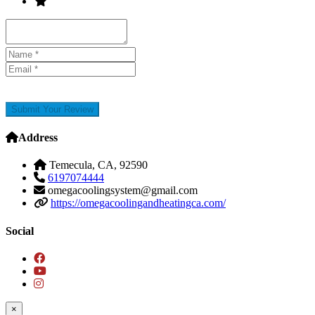
Submit Your Review
Address
Temecula, CA, 92590
6197074444
omegacoolingsystem@gmail.com
https://omegacoolingandheatingca.com/
Social
×