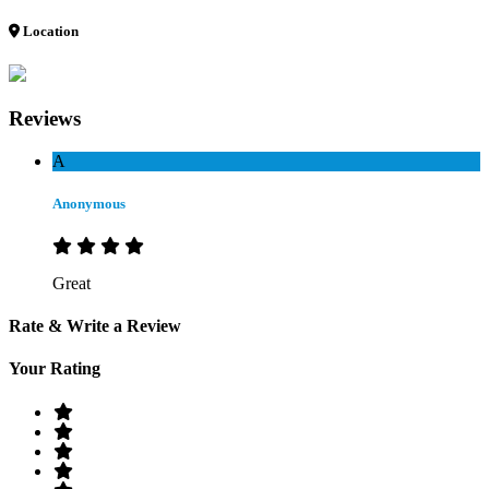
Location
Reviews
A
Anonymous
Great
Rate & Write a Review
Your Rating