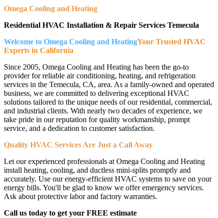
Omega Cooling and Heating
Residential HVAC Installation & Repair Services Temecula
Welcome to Omega Cooling and Heating
Your Trusted HVAC
Experts in California
Since 2005, Omega Cooling and Heating has been the go-to
provider for reliable air conditioning, heating, and refrigeration
services in the Temecula, CA, area. As a family-owned and operated
business, we are committed to delivering exceptional HVAC
solutions tailored to the unique needs of our residential, commercial,
and industrial clients. With nearly two decades of experience, we
take pride in our reputation for quality workmanship, prompt
service, and a dedication to customer satisfaction.
Quality HVAC Services Are Just a Call Away
Let our experienced professionals at Omega Cooling and Heating
install heating, cooling, and ductless mini-splits promptly and
accurately. Use our energy-efficient HVAC systems to save on your
energy bills. You'll be glad to know we offer emergency services.
Ask about protective labor and factory warranties.
Call us today to get your FREE estimate