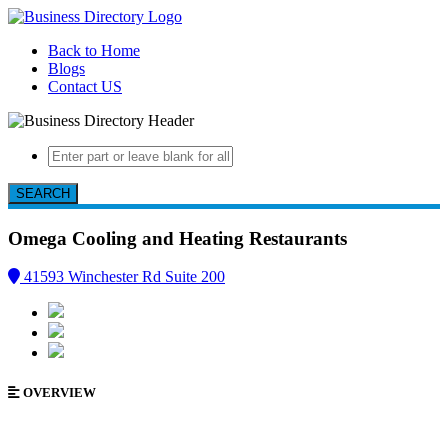
Back to Home
Blogs
Contact US
SEARCH
Omega Cooling and Heating
Restaurants
41593 Winchester Rd Suite 200
OVERVIEW