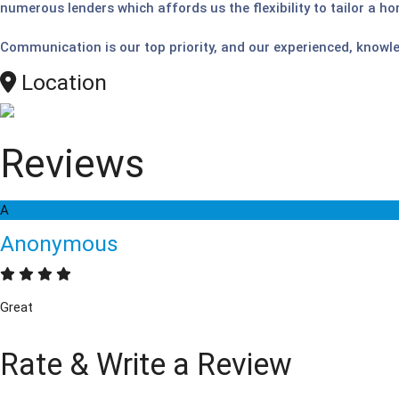
numerous lenders which affords us the flexibility to tailor a ho
Communication is our top priority, and our experienced, knowl
Location
Reviews
A
Anonymous
Great
Rate & Write a Review