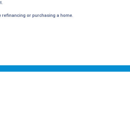
t.
e refinancing or purchasing a home.