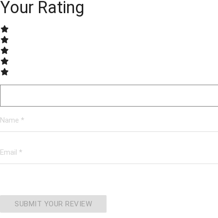
Your Rating
SUBMIT YOUR REVIEW