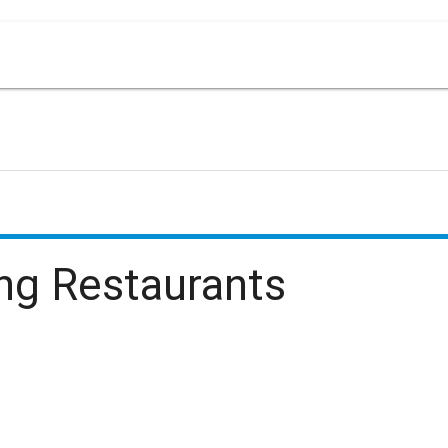
ing
Restaurants