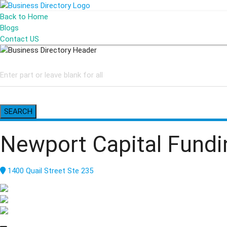
Back to Home
Blogs
Contact US
SEARCH
Newport Capital Fund
1400 Quail Street Ste 235