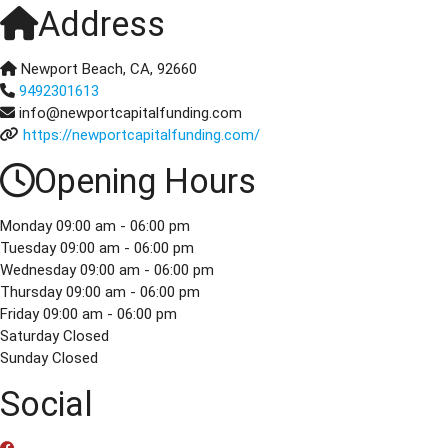
Address
Newport Beach, CA, 92660
9492301613
info@newportcapitalfunding.com
https://newportcapitalfunding.com/
Opening Hours
Monday
09:00 am - 06:00 pm
Tuesday
09:00 am - 06:00 pm
Wednesday
09:00 am - 06:00 pm
Thursday
09:00 am - 06:00 pm
Friday
09:00 am - 06:00 pm
Saturday
Closed
Sunday
Closed
Social