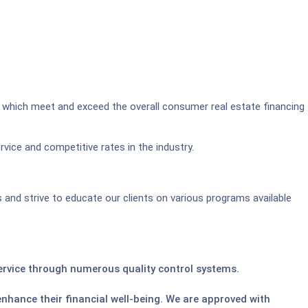
 which meet and exceed the overall consumer real estate financing
vice and competitive rates in the industry.
and strive to educate our clients on various programs available
service through numerous quality control systems.
enhance their financial well-being. We are approved with