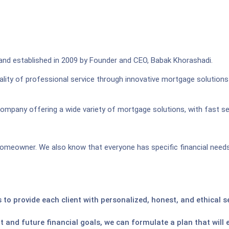
 and established in 2009 by Founder and CEO, Babak Khorashadi.
lity of professional service through innovative mortgage solutions
company offering a wide variety of mortgage solutions, with fast ser
omeowner. We also know that everyone has specific financial needs 
 to provide each client with personalized, honest, and ethical 
t and future financial goals, we can formulate a plan that will 