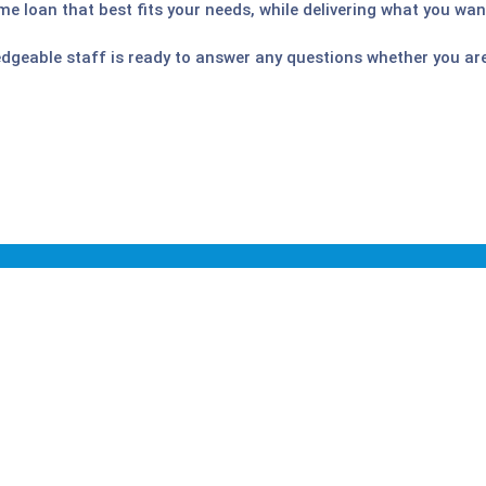
me loan that best fits your needs, while delivering what you wan
edgeable staff is ready to answer any questions whether you ar