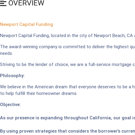
OVERVIEW
Newport Capital Funding
Newport Capital Funding, located in the city of Newport Beach, CA
The award-winning company is committed to deliver the highest qua
needs.
Striving to be the lender of choice, we are a full-service mortgage 
Philosophy:
We believe in the American dream that everyone deserves to be a h
to help fulfill their homeowner dreams.
Objective:
As our presence is expanding throughout California, our goal is
By using proven strategies that considers the borrower’s curren